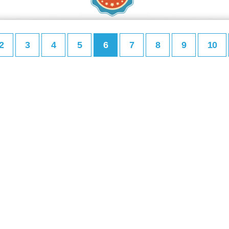
2
3
4
5
6
7
8
9
10