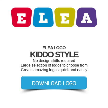
ELEA LOGO
KIDDO STYLE
No design skills required
Large selection of logos to choose from
Create amazing logos quick and easily