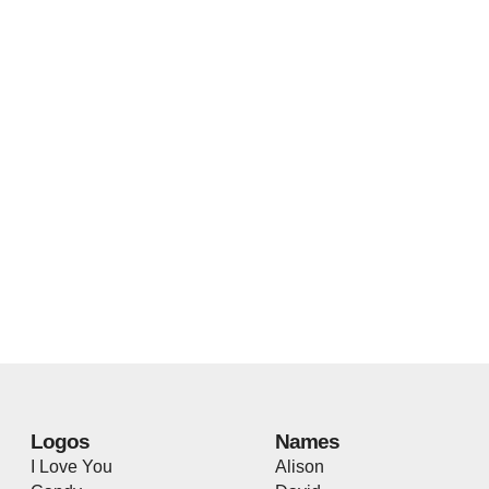
Logos
Names
I Love You
Alison