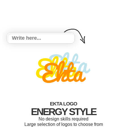
EKTA LOGO
ENERGY STYLE
No design skills required
Large selection of logos to choose from