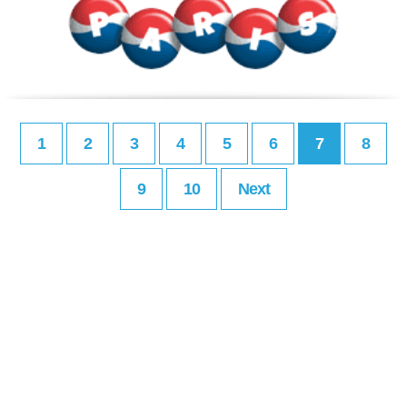
1
2
3
4
5
6
7
8
9
10
Next