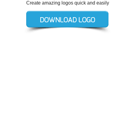
Create amazing logos quick and easily