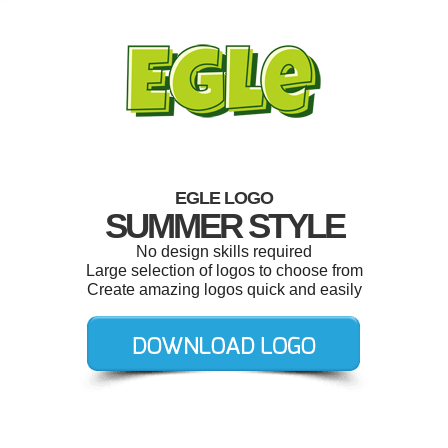
EGLE LOGO
SUMMER STYLE
No design skills required
Large selection of logos to choose from
Create amazing logos quick and easily