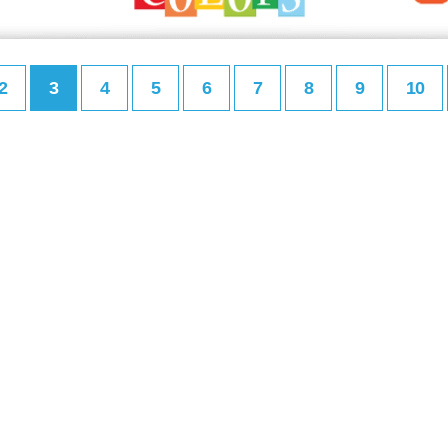
2
3
4
5
6
7
8
9
10