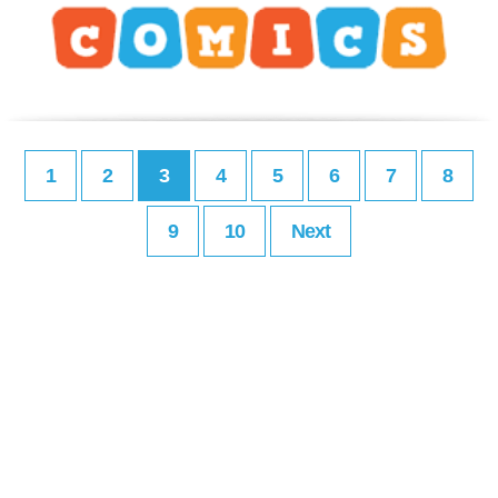
1
2
3
4
5
6
7
8
9
10
Next