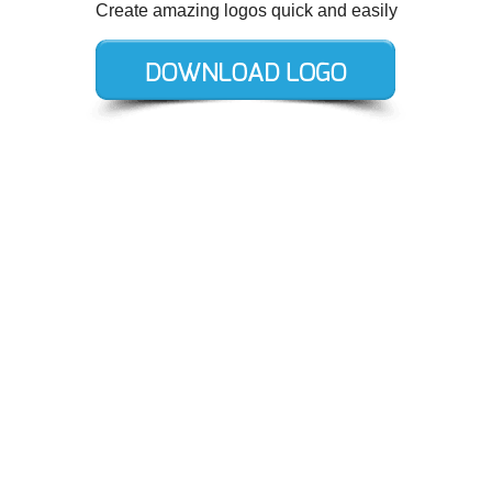
Create amazing logos quick and easily