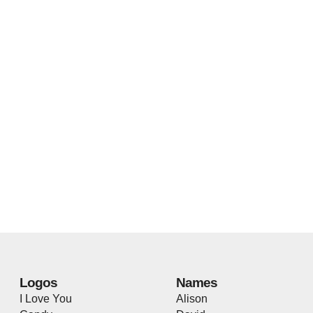
Logos
Names
I Love You
Alison