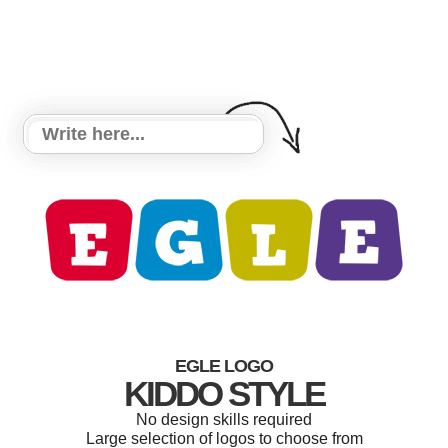
EGLE LOGO
KIDDO STYLE
No design skills required
Large selection of logos to choose from