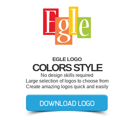
EGLE LOGO
COLORS STYLE
No design skills required
Large selection of logos to choose from
Create amazing logos quick and easily