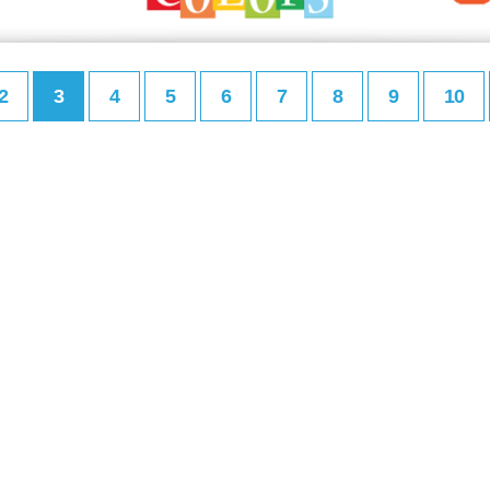
2
3
4
5
6
7
8
9
10