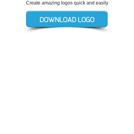
Create amazing logos quick and easily