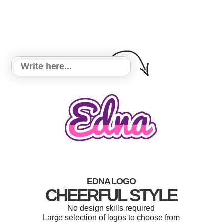
EDNA LOGO
CHEERFUL STYLE
No design skills required
Large selection of logos to choose from