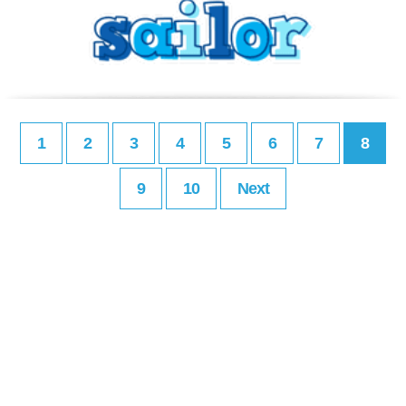
1
2
3
4
5
6
7
8
9
10
Next