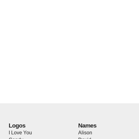
Logos
Names
I Love You
Alison