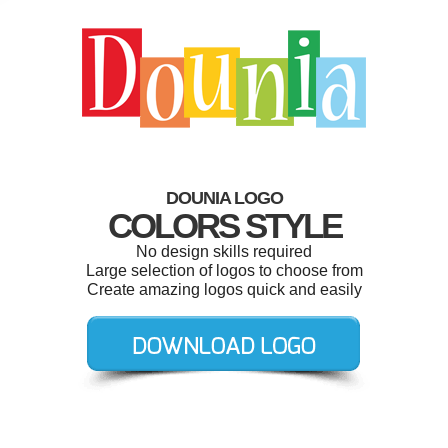
DOUNIA LOGO
COLORS STYLE
No design skills required
Large selection of logos to choose from
Create amazing logos quick and easily