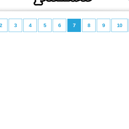
2
3
4
5
6
7
8
9
10