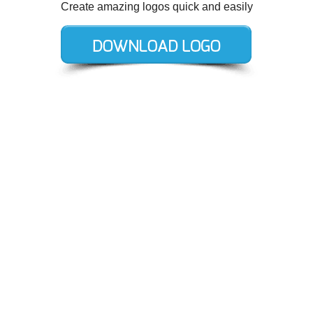
Create amazing logos quick and easily