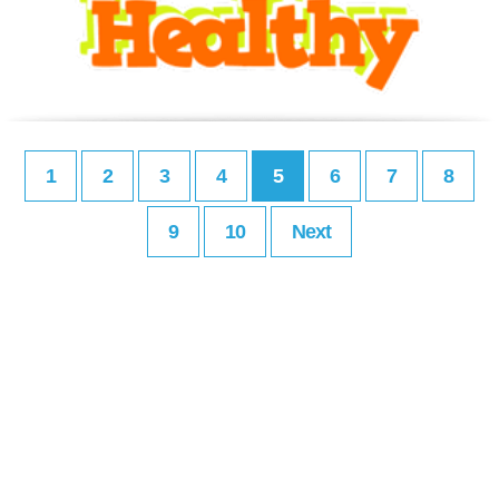
1
2
3
4
5
6
7
8
9
10
Next