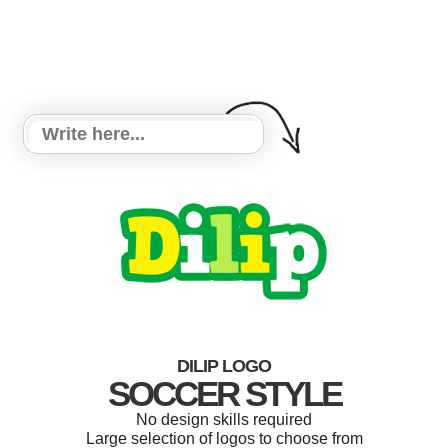
DILIP LOGO
SOCCER STYLE
No design skills required
Large selection of logos to choose from