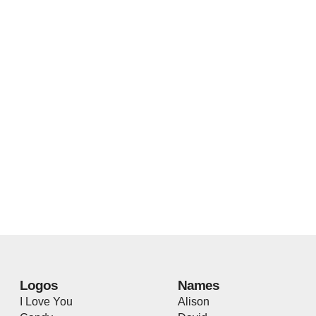
Logos
Names
I Love You
Alison