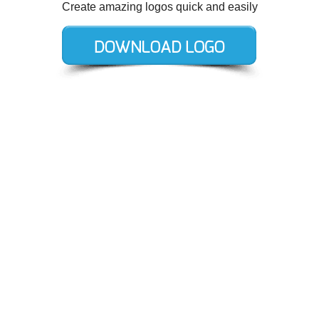
Create amazing logos quick and easily