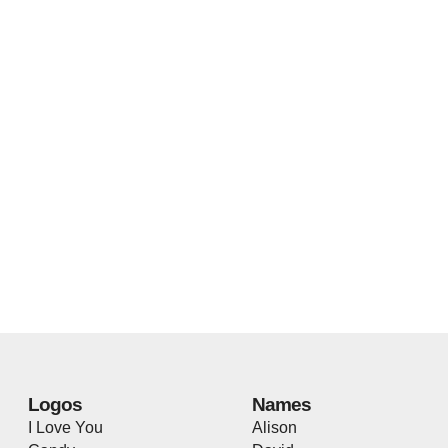
Logos
Names
I Love You
Alison