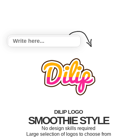
DILIP LOGO
SMOOTHIE STYLE
No design skills required
Large selection of logos to choose from