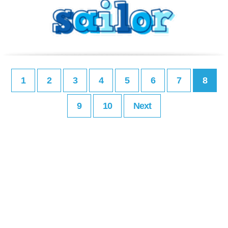
1
2
3
4
5
6
7
8
9
10
Next