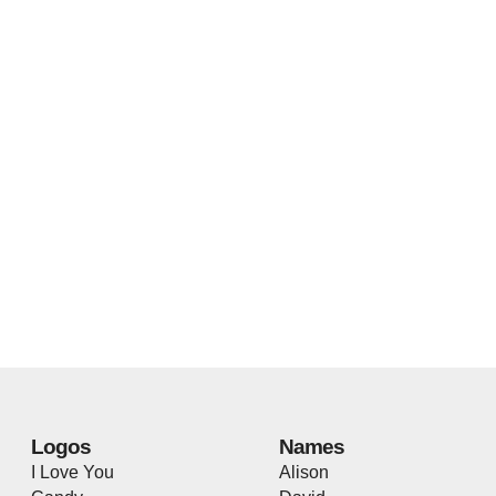
Logos
Names
I Love You
Alison