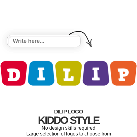
DILIP LOGO
KIDDO STYLE
No design skills required
Large selection of logos to choose from