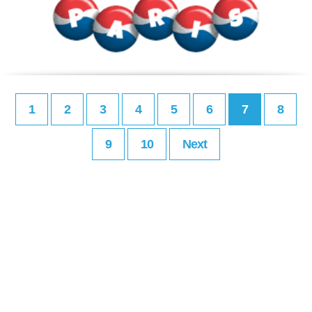
1
2
3
4
5
6
7
8
9
10
Next