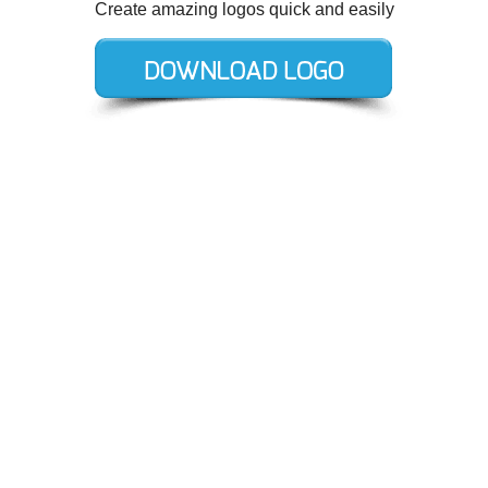
Create amazing logos quick and easily