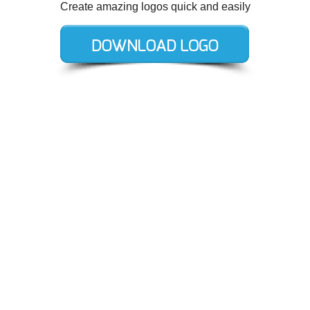
Create amazing logos quick and easily