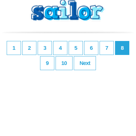
1
2
3
4
5
6
7
8
9
10
Next