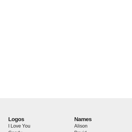
Logos
Names
I Love You
Alison