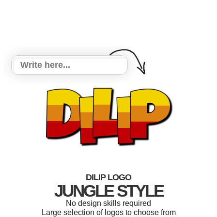
DILIP LOGO
JUNGLE STYLE
No design skills required
Large selection of logos to choose from