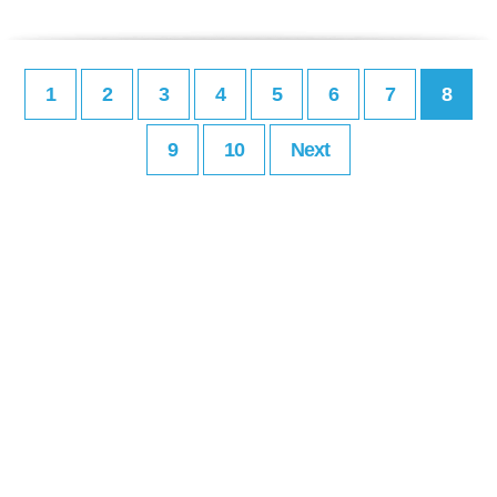
1
2
3
4
5
6
7
8
9
10
Next