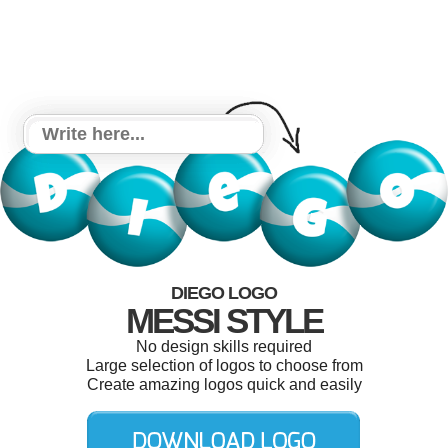
DIEGO LOGO
MESSI STYLE
No design skills required
Large selection of logos to choose from
Create amazing logos quick and easily