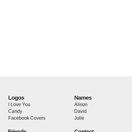
Logos
Names
I Love You
Alison
Candy
David
Facebook Covers
Julie
Friends
Contact