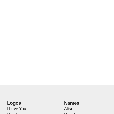
Logos
Names
I Love You
Alison