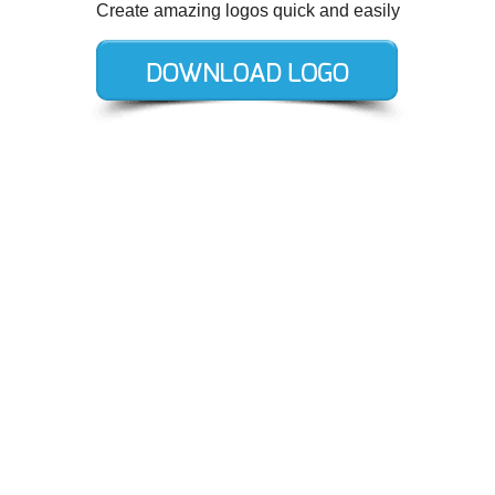
Create amazing logos quick and easily