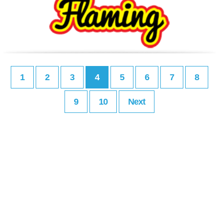
1
2
3
4
5
6
7
8
9
10
Next