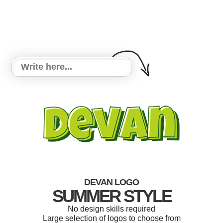
DEVAN LOGO
SUMMER STYLE
No design skills required
Large selection of logos to choose from