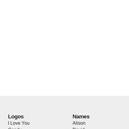
Logos
Names
I Love You
Alison