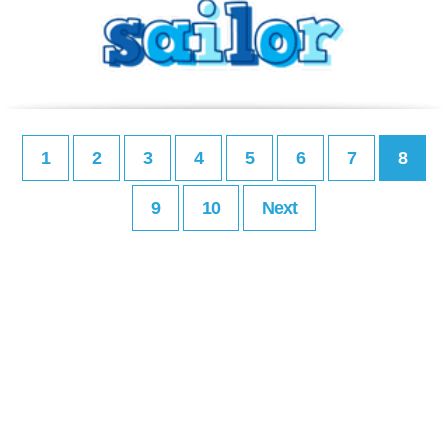
1
2
3
4
5
6
7
8
9
10
Next