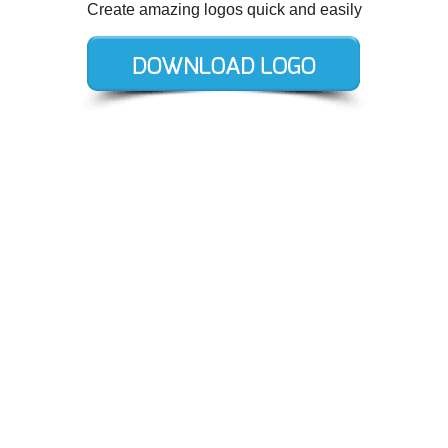
Create amazing logos quick and easily