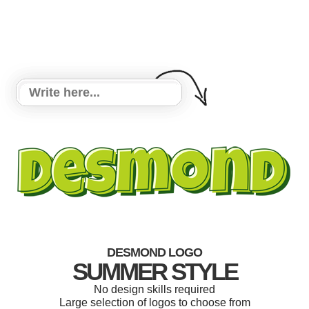
DESMOND LOGO
SUMMER STYLE
No design skills required
Large selection of logos to choose from