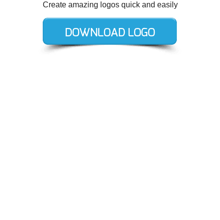
Create amazing logos quick and easily