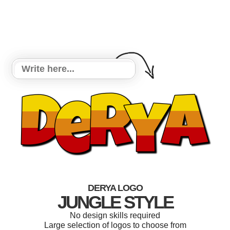
DERYA LOGO
JUNGLE STYLE
No design skills required
Large selection of logos to choose from