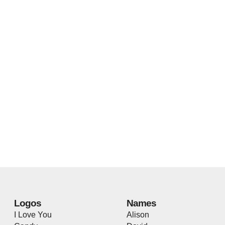
Logos
Names
I Love You
Alison