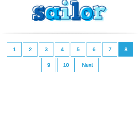
1
2
3
4
5
6
7
8
9
10
Next