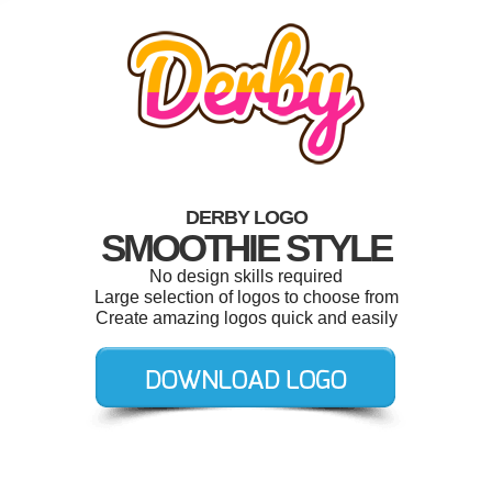
DERBY LOGO
SMOOTHIE STYLE
No design skills required
Large selection of logos to choose from
Create amazing logos quick and easily