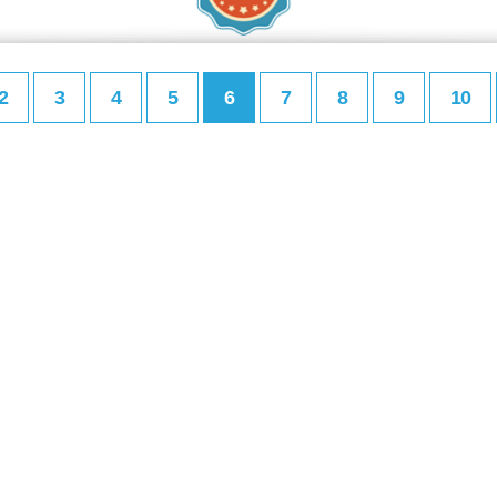
2
3
4
5
6
7
8
9
10