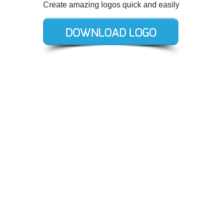
Create amazing logos quick and easily