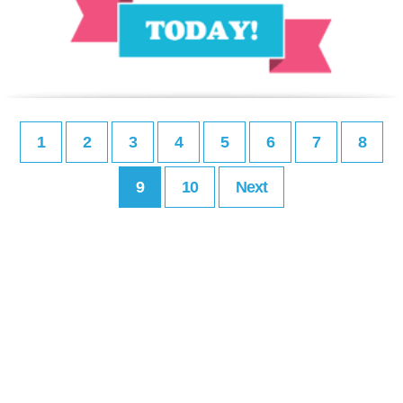
1
2
3
4
5
6
7
8
9
10
Next