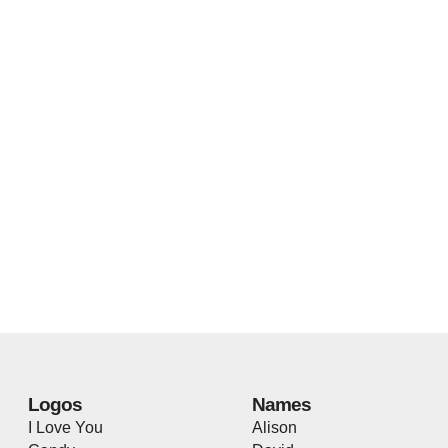
Logos
Names
I Love You
Alison