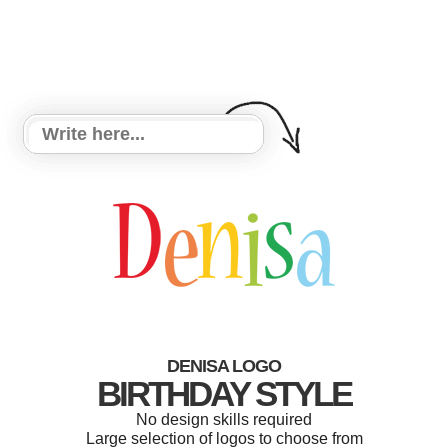
DENISA LOGO
BIRTHDAY STYLE
No design skills required
Large selection of logos to choose from