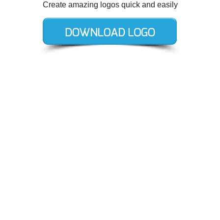
Create amazing logos quick and easily