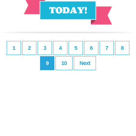
1
2
3
4
5
6
7
8
9
10
Next