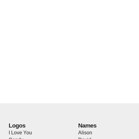
Logos
Names
I Love You
Alison