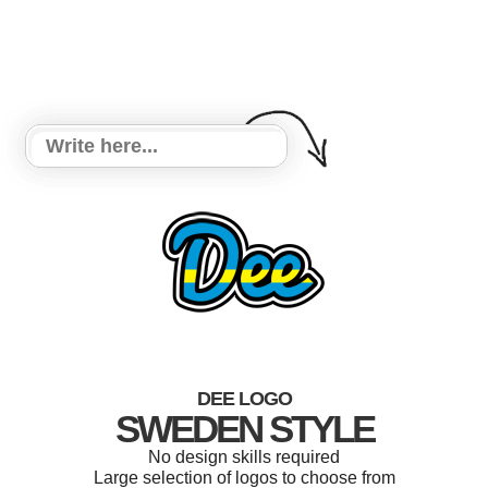
DEE LOGO
SWEDEN STYLE
No design skills required
Large selection of logos to choose from