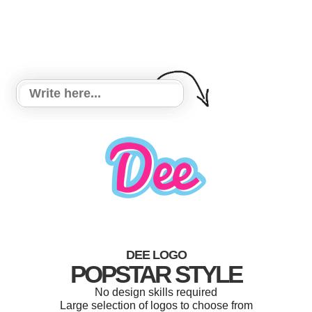
DEE LOGO
POPSTAR STYLE
No design skills required
Large selection of logos to choose from