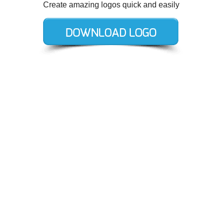
Create amazing logos quick and easily