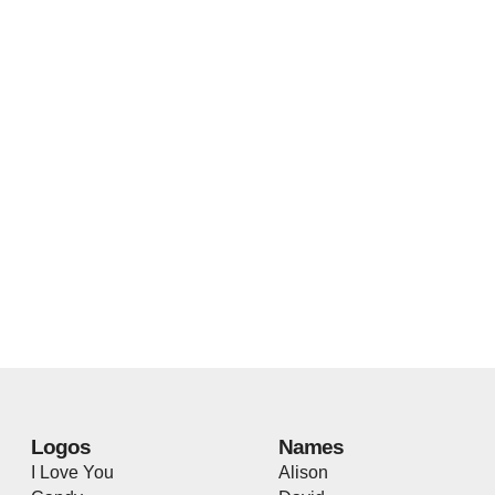
Logos
Names
I Love You
Alison