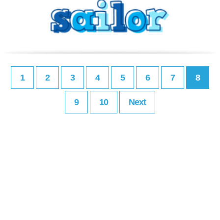
1
2
3
4
5
6
7
8
9
10
Next