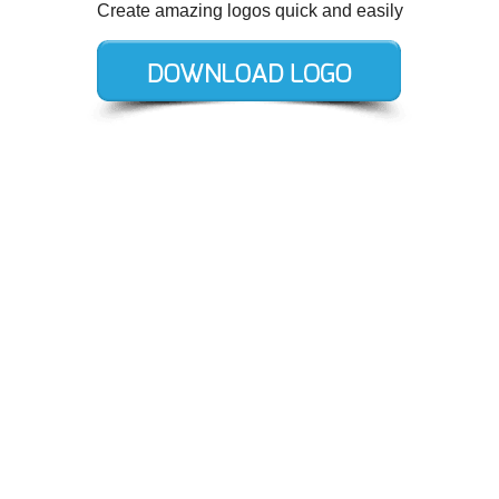
Create amazing logos quick and easily