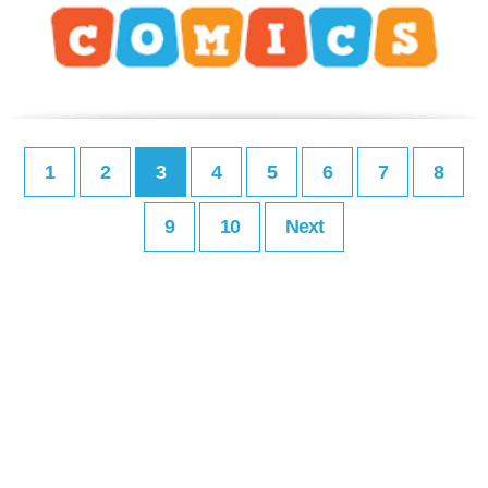
1
2
3
4
5
6
7
8
9
10
Next