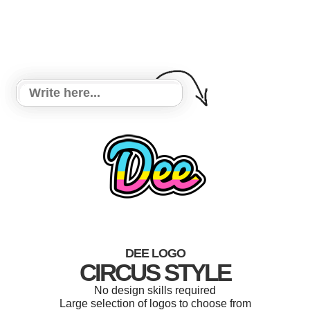
DEE LOGO
CIRCUS STYLE
No design skills required
Large selection of logos to choose from