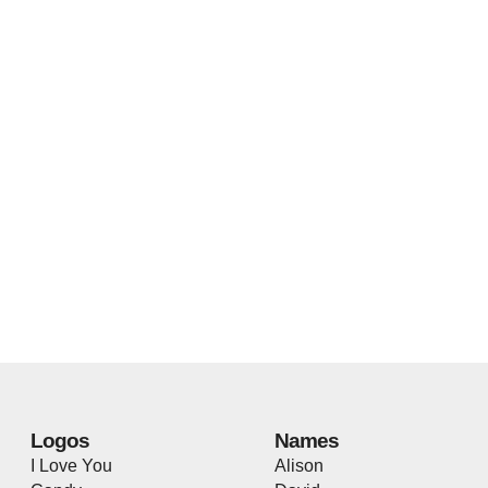
Logos
Names
I Love You
Alison