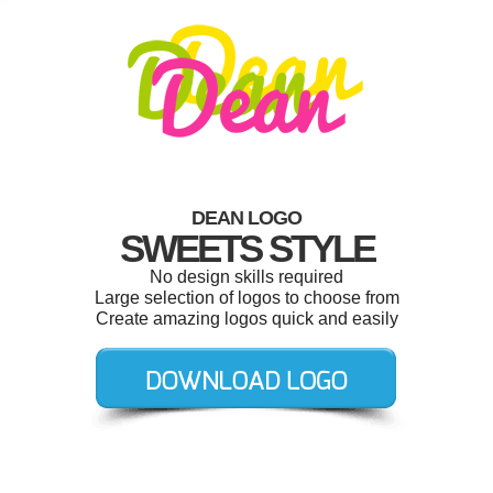
DEAN LOGO
SWEETS STYLE
No design skills required
Large selection of logos to choose from
Create amazing logos quick and easily