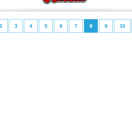
2
3
4
5
6
7
8
9
10