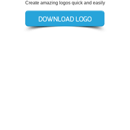
Create amazing logos quick and easily