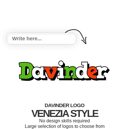
DAVINDER LOGO
VENEZIA STYLE
No design skills required
Large selection of logos to choose from