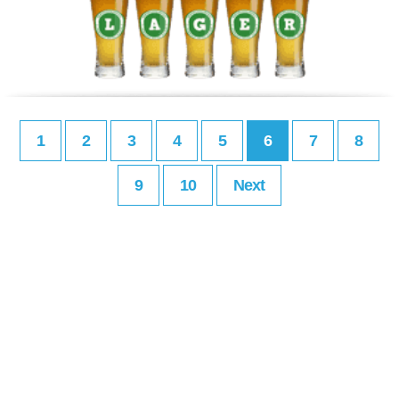
1
2
3
4
5
6
7
8
9
10
Next