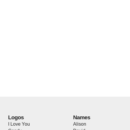
Logos
Names
I Love You
Alison