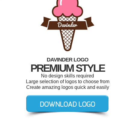
DAVINDER LOGO
PREMIUM STYLE
No design skills required
Large selection of logos to choose from
Create amazing logos quick and easily