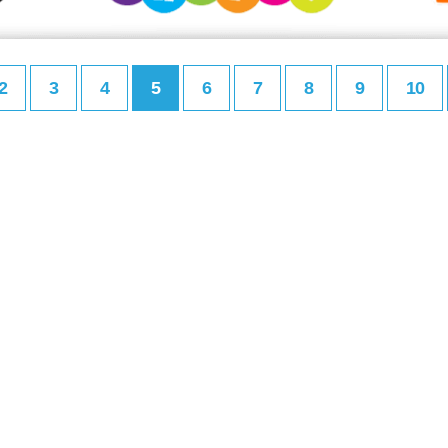
2
3
4
5
6
7
8
9
10