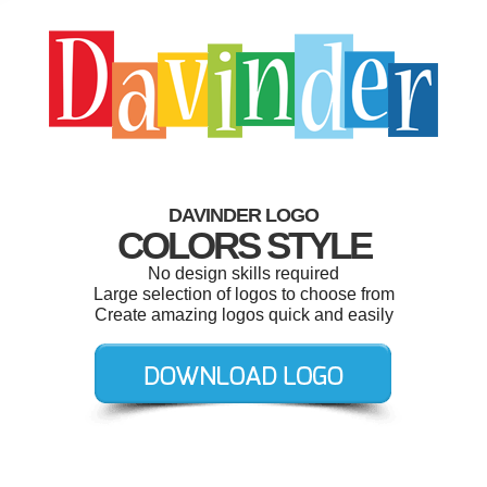
DAVINDER LOGO
COLORS STYLE
No design skills required
Large selection of logos to choose from
Create amazing logos quick and easily