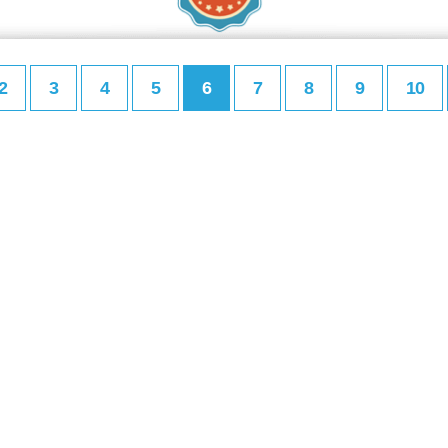
2
3
4
5
6
7
8
9
10