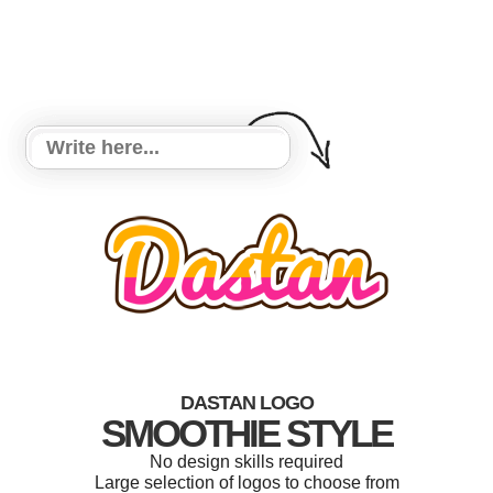
DASTAN LOGO
SMOOTHIE STYLE
No design skills required
Large selection of logos to choose from