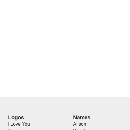
Logos
Names
I Love You
Alison