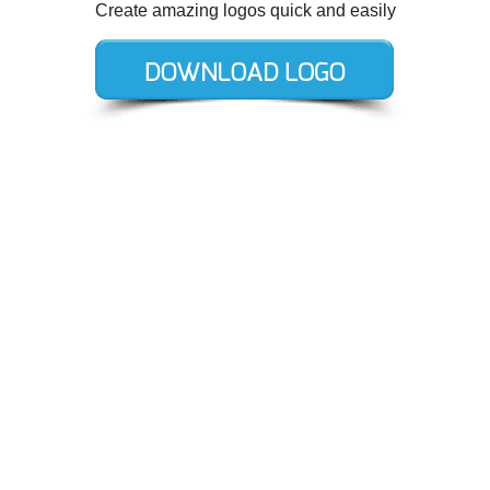
Create amazing logos quick and easily