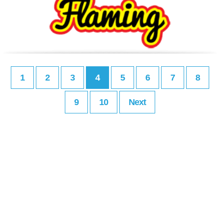
1
2
3
4
5
6
7
8
9
10
Next