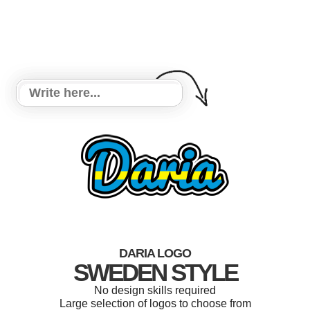
DARIA LOGO
SWEDEN STYLE
No design skills required
Large selection of logos to choose from