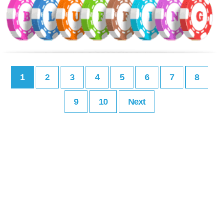
1
2
3
4
5
6
7
8
9
10
Next