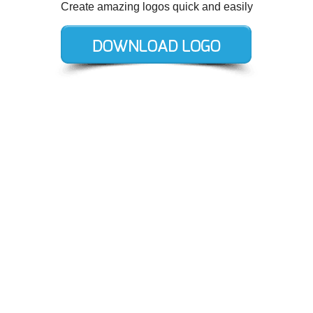
Create amazing logos quick and easily