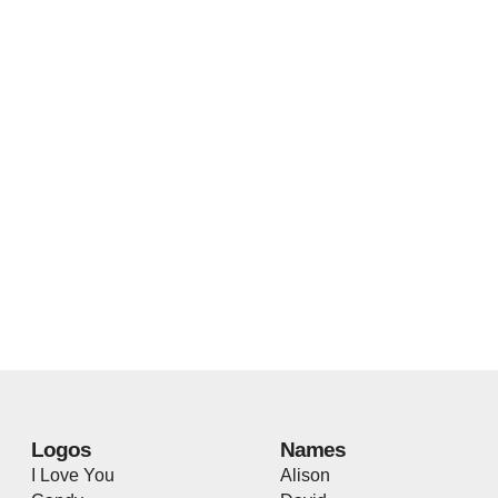
Logos
Names
I Love You
Alison