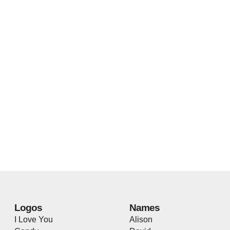
Logos
Names
I Love You
Alison