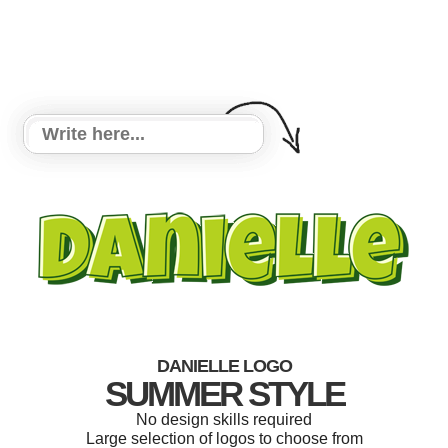
DANIELLE LOGO
SUMMER STYLE
No design skills required
Large selection of logos to choose from