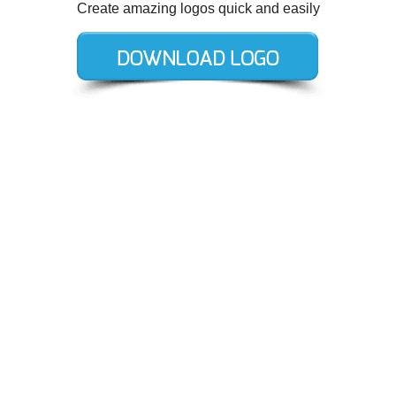
Create amazing logos quick and easily