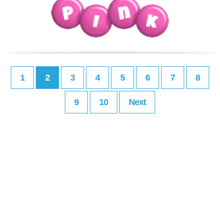
1
2
3
4
5
6
7
8
9
10
Next