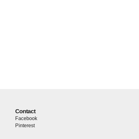
Contact
Facebook
Pinterest