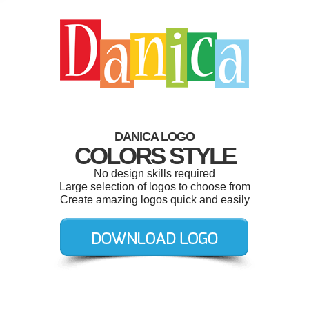
DANICA LOGO
COLORS STYLE
No design skills required
Large selection of logos to choose from
Create amazing logos quick and easily