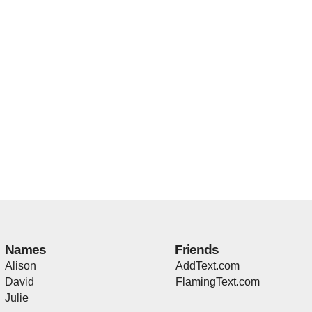
Names
Friends
Alison
AddText.com
David
FlamingText.com
Julie