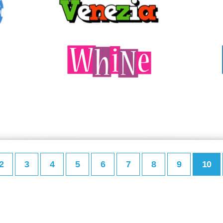
2
3
4
5
6
7
8
9
10