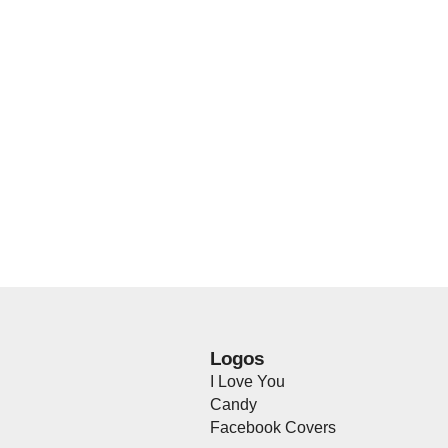
Logos
I Love You
Candy
Facebook Covers