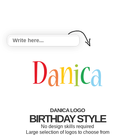
DANICA LOGO
BIRTHDAY STYLE
No design skills required
Large selection of logos to choose from