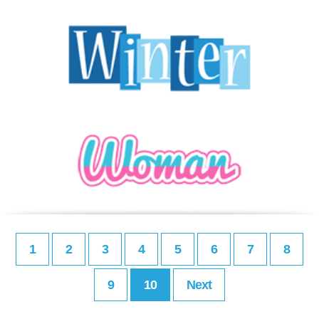
1
2
3
4
5
6
7
8
9
10
Next