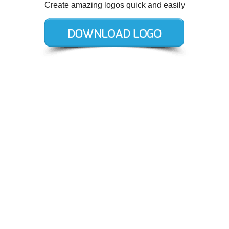
Create amazing logos quick and easily