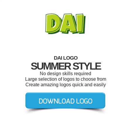
DAI LOGO
SUMMER STYLE
No design skills required
Large selection of logos to choose from
Create amazing logos quick and easily