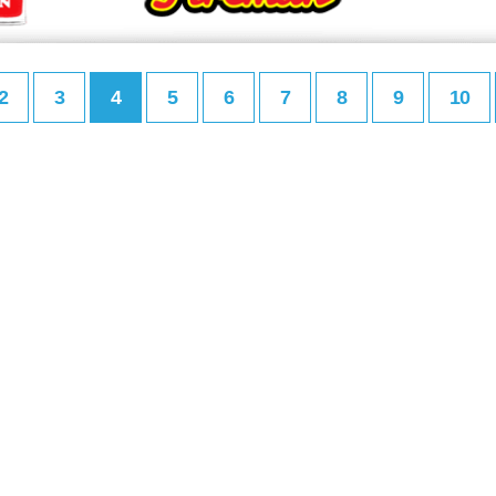
2
3
4
5
6
7
8
9
10