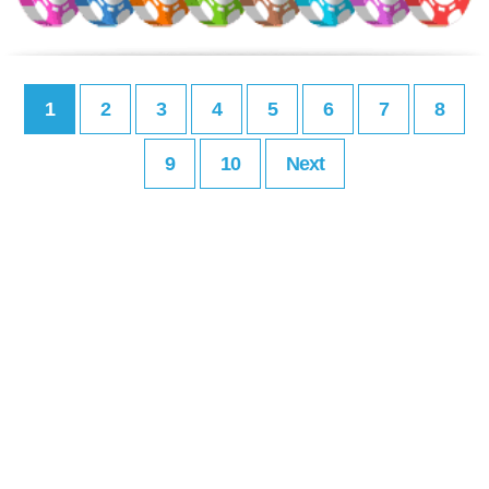
1
2
3
4
5
6
7
8
9
10
Next