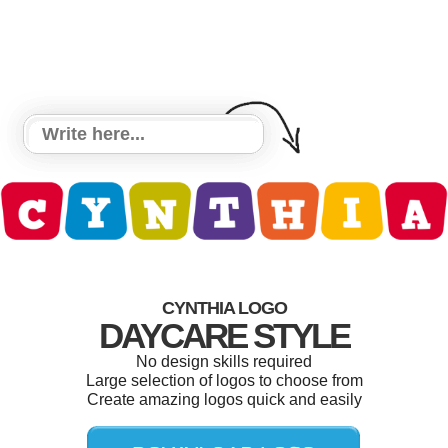
CYNTHIA LOGO
DAYCARE STYLE
No design skills required
Large selection of logos to choose from
Create amazing logos quick and easily