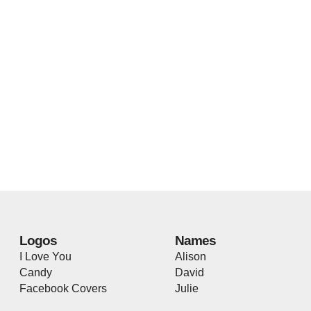
Logos
Names
I Love You
Alison
Candy
David
Facebook Covers
Julie