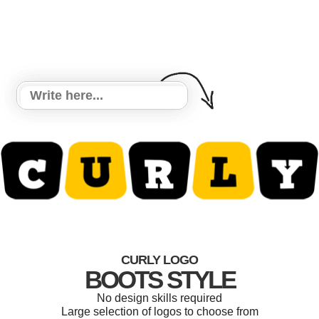
CURLY LOGO
BOOTS STYLE
No design skills required
Large selection of logos to choose from