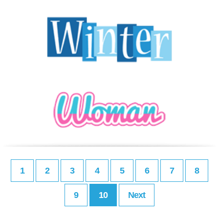
1
2
3
4
5
6
7
8
9
10
Next