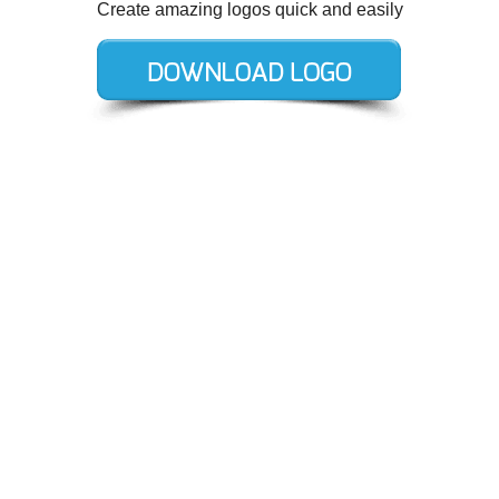
Create amazing logos quick and easily