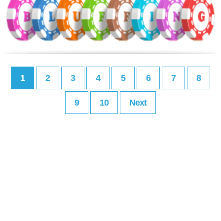
1
2
3
4
5
6
7
8
9
10
Next