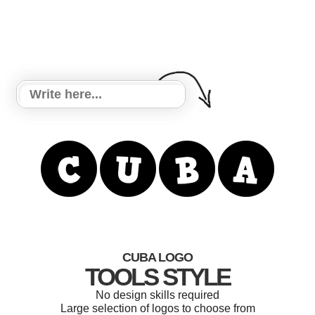
CUBA LOGO
TOOLS STYLE
No design skills required
Large selection of logos to choose from