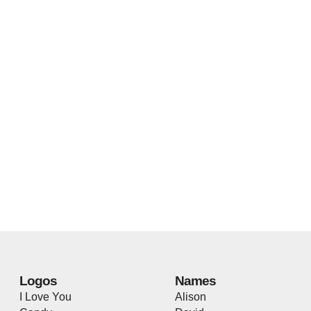
Logos
Names
I Love You
Alison