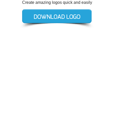
Create amazing logos quick and easily