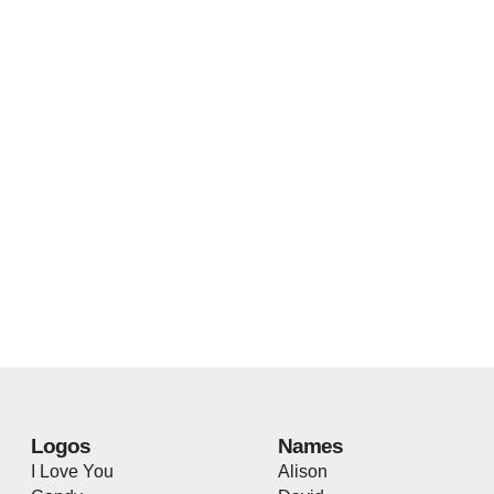
Logos
Names
I Love You
Alison