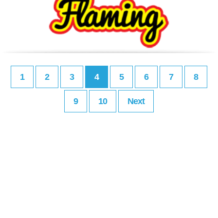
1
2
3
4
5
6
7
8
9
10
Next