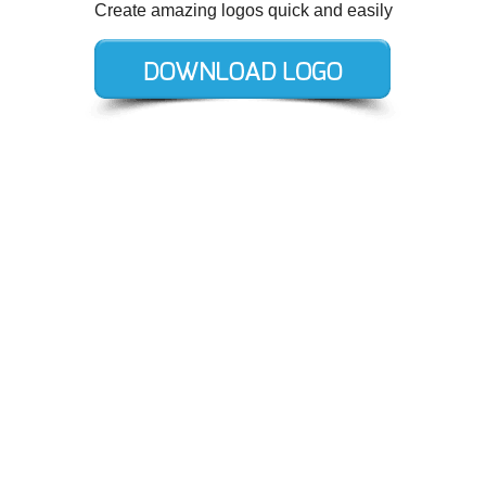
Create amazing logos quick and easily