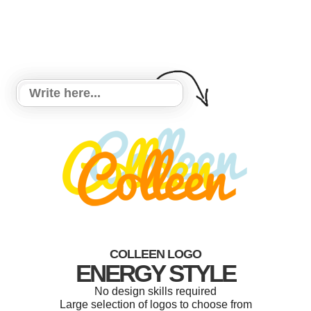
COLLEEN LOGO
ENERGY STYLE
No design skills required
Large selection of logos to choose from