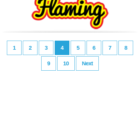
1
2
3
4
5
6
7
8
9
10
Next