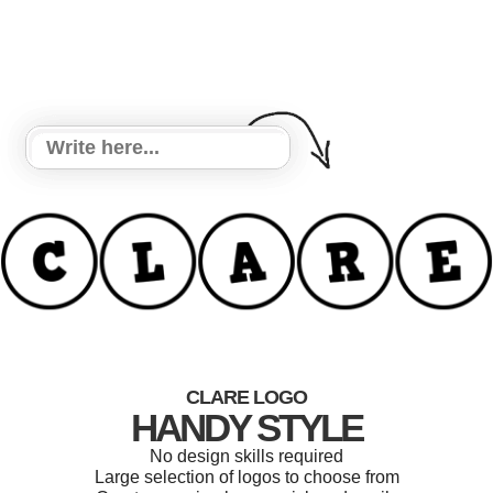
CLARE LOGO
HANDY STYLE
No design skills required
Large selection of logos to choose from