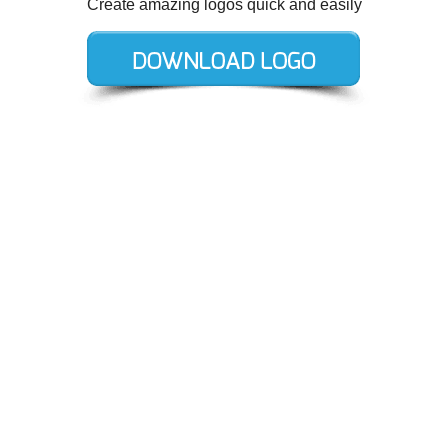
Create amazing logos quick and easily