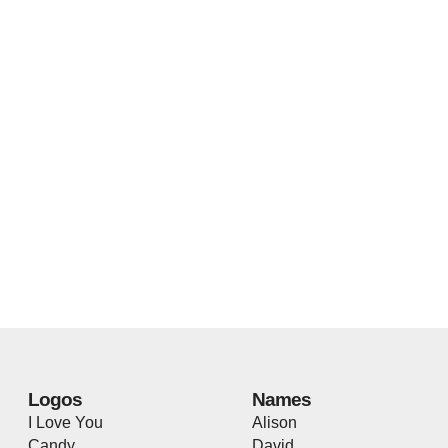
Logos
Names
I Love You
Alison
Candy
David