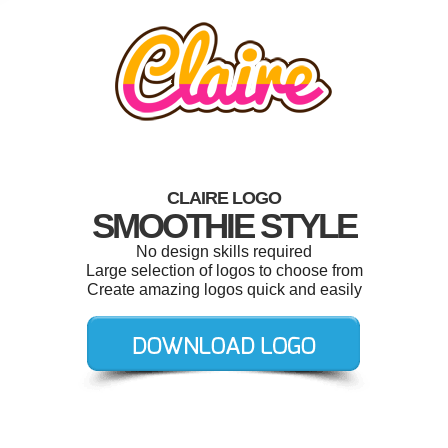
CLAIRE LOGO
SMOOTHIE STYLE
No design skills required
Large selection of logos to choose from
Create amazing logos quick and easily