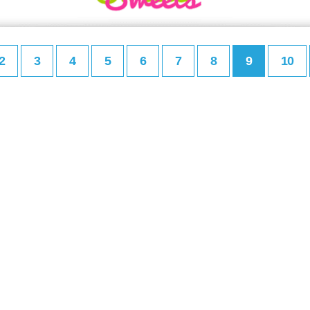
2
3
4
5
6
7
8
9
10