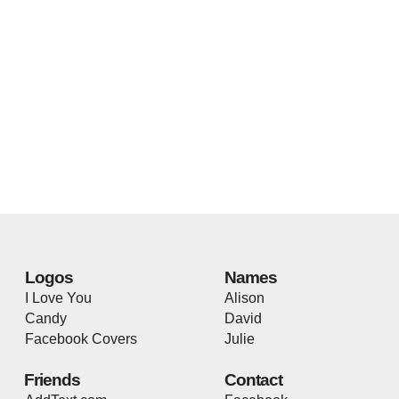
Logos
Names
I Love You
Alison
Candy
David
Facebook Covers
Julie
Friends
Contact