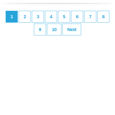
1
2
3
4
5
6
7
8
9
10
Next