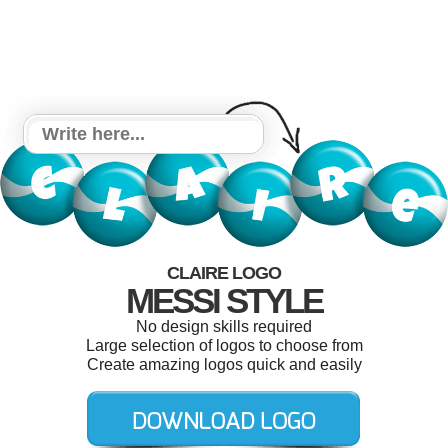
CLAIRE LOGO
MESSI STYLE
No design skills required
Large selection of logos to choose from
Create amazing logos quick and easily