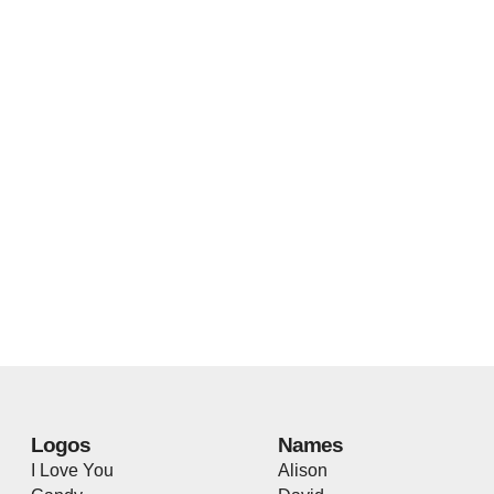
Logos
Names
I Love You
Alison