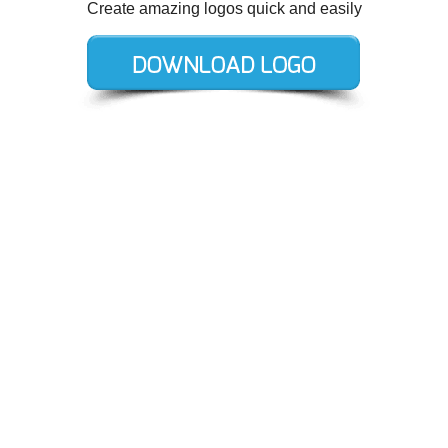
Create amazing logos quick and easily