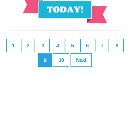
1
2
3
4
5
6
7
8
9
10
Next