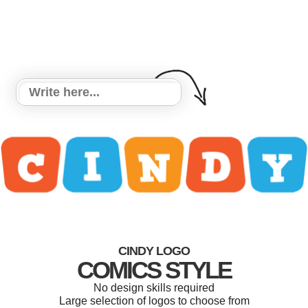
CINDY LOGO
COMICS STYLE
No design skills required
Large selection of logos to choose from