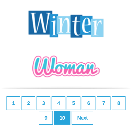
1
2
3
4
5
6
7
8
9
10
Next