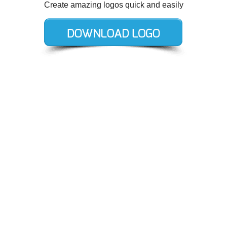
Create amazing logos quick and easily