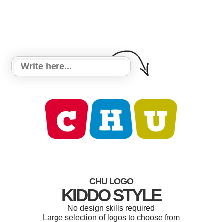
CHU LOGO
KIDDO STYLE
No design skills required
Large selection of logos to choose from