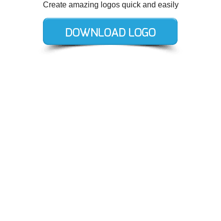
Create amazing logos quick and easily