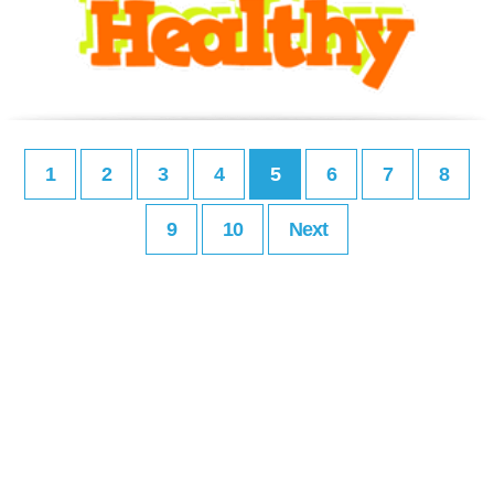
1
2
3
4
5
6
7
8
9
10
Next