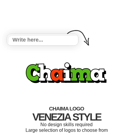
CHAIMA LOGO
VENEZIA STYLE
No design skills required
Large selection of logos to choose from