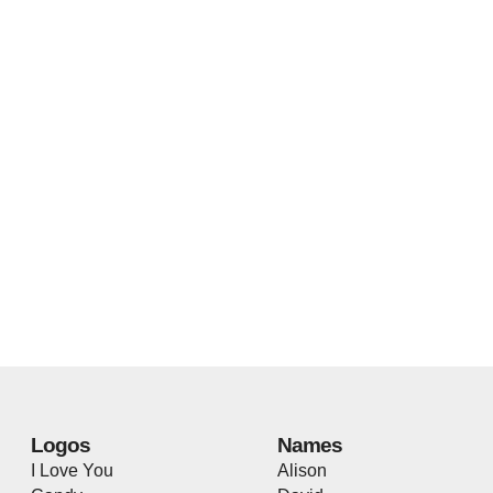
Logos
Names
I Love You
Alison