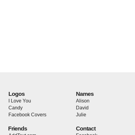
Logos
Names
I Love You
Alison
Candy
David
Facebook Covers
Julie
Friends
Contact