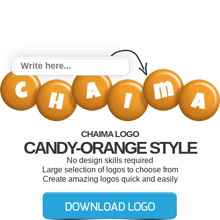
CHAIMA LOGO
CANDY-ORANGE STYLE
No design skills required
Large selection of logos to choose from
Create amazing logos quick and easily