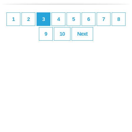
1
2
3
4
5
6
7
8
9
10
Next