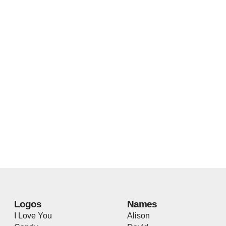
Logos
Names
I Love You
Alison