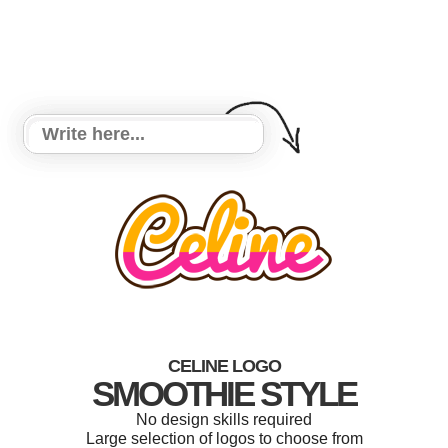
CELINE LOGO
SMOOTHIE STYLE
No design skills required
Large selection of logos to choose from