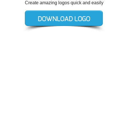
Create amazing logos quick and easily