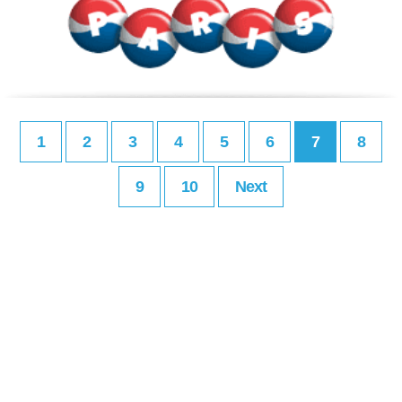
1
2
3
4
5
6
7
8
9
10
Next