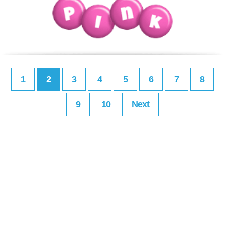
1
2
3
4
5
6
7
8
9
10
Next