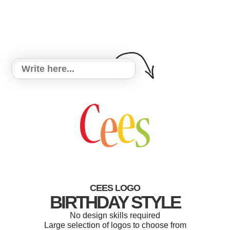
CEES LOGO
BIRTHDAY STYLE
No design skills required
Large selection of logos to choose from