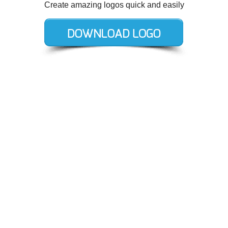
Create amazing logos quick and easily