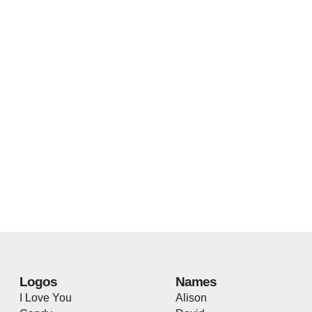
Logos
Names
I Love You
Alison