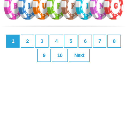
1
2
3
4
5
6
7
8
9
10
Next