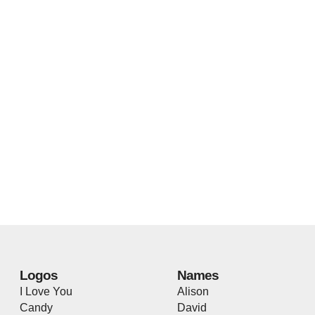
Logos
Names
I Love You
Alison
Candy
David