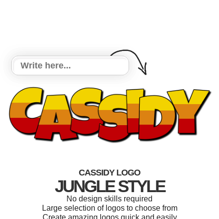
CASSIDY LOGO
JUNGLE STYLE
No design skills required
Large selection of logos to choose from
Create amazing logos quick and easily