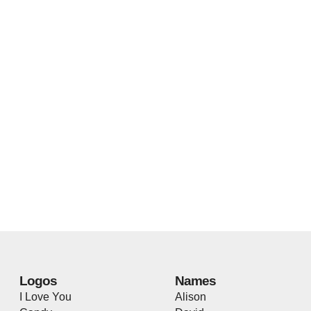
Logos
Names
I Love You
Alison