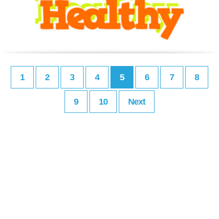
1
2
3
4
5
6
7
8
9
10
Next