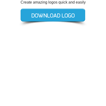
Create amazing logos quick and easily