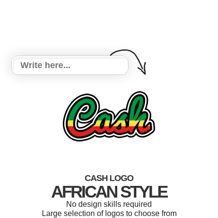
CASH LOGO
AFRICAN STYLE
No design skills required
Large selection of logos to choose from