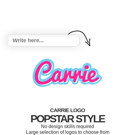
CARRIE LOGO
POPSTAR STYLE
No design skills required
Large selection of logos to choose from