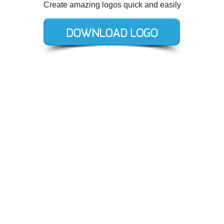
Create amazing logos quick and easily