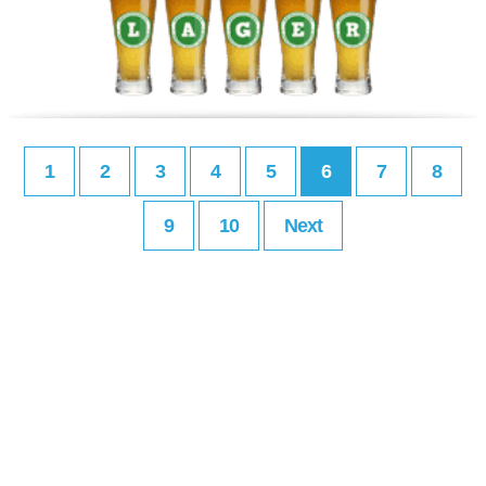
1
2
3
4
5
6
7
8
9
10
Next