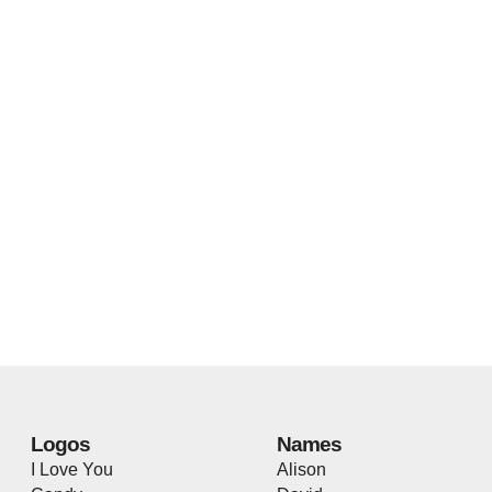
Logos
Names
I Love You
Alison