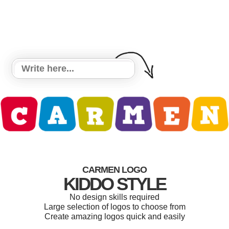
CARMEN LOGO
KIDDO STYLE
No design skills required
Large selection of logos to choose from
Create amazing logos quick and easily