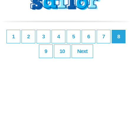
1
2
3
4
5
6
7
8
9
10
Next