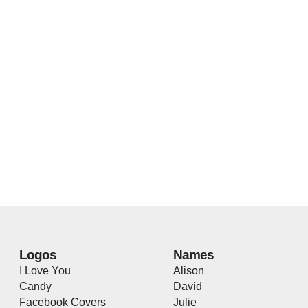
Logos
Names
I Love You
Alison
Candy
David
Facebook Covers
Julie