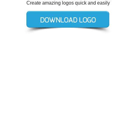
Create amazing logos quick and easily