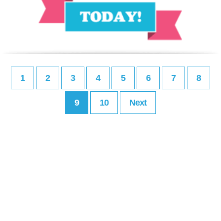
1
2
3
4
5
6
7
8
9
10
Next