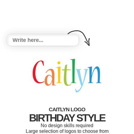
CAITLYN LOGO
BIRTHDAY STYLE
No design skills required
Large selection of logos to choose from