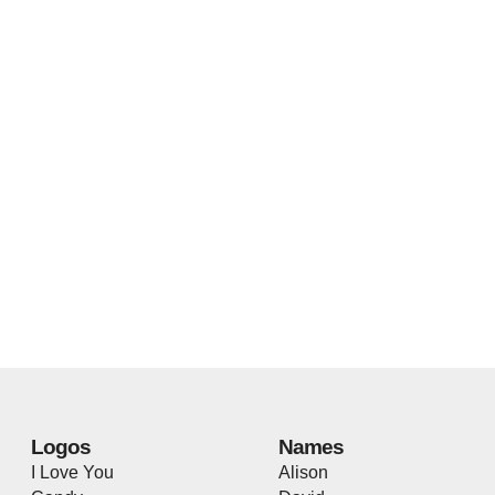
Logos
Names
I Love You
Alison