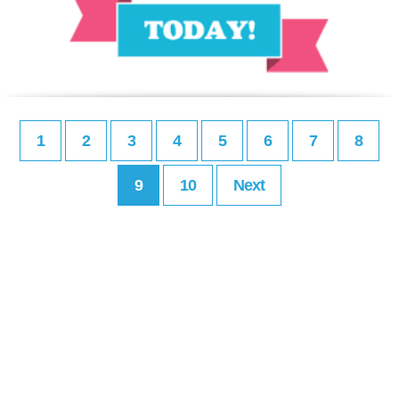
1
2
3
4
5
6
7
8
9
10
Next