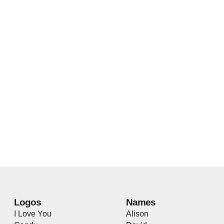
Logos
Names
I Love You
Alison