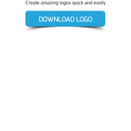
Create amazing logos quick and easily