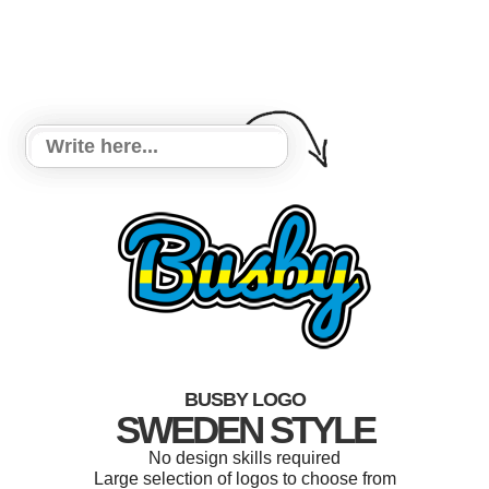
BUSBY LOGO
SWEDEN STYLE
No design skills required
Large selection of logos to choose from