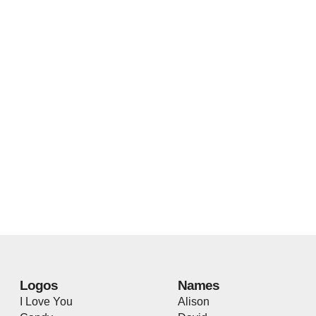
Logos
Names
I Love You
Alison