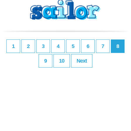
1
2
3
4
5
6
7
8
9
10
Next