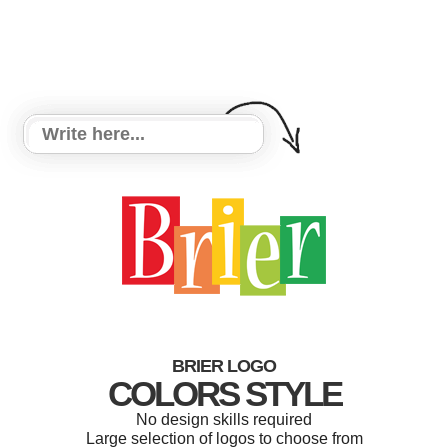
BRIER LOGO
COLORS STYLE
No design skills required
Large selection of logos to choose from