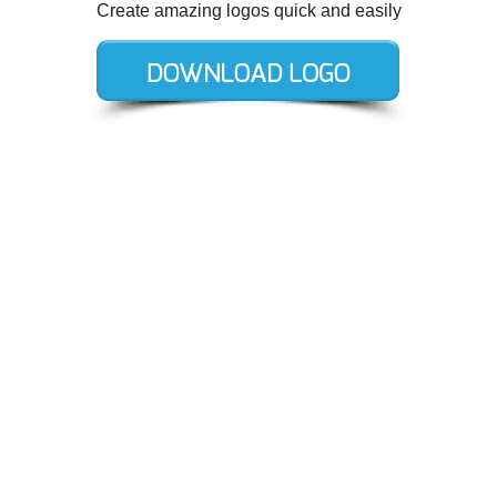
Create amazing logos quick and easily